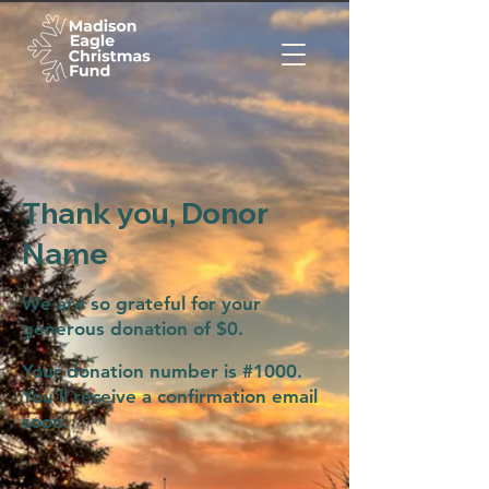
Thank you, Donor
Name
We are so grateful for your
generous donation of $0.
Your donation number is #1000.
You’ll receive a confirmation email
soon.