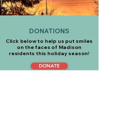
DONATIONS
Click below to help us put smiles
on the faces of Madison
residents
this holiday season!
DONATE
Or mail your tax deductible
donation to:
Madison Eagle Christmas Fund
P.O. Box 2
Madison, NJ 07940
CONTACT US