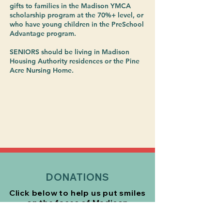
gifts to families in the Madison YMCA
scholarship program at the 70%+ level, or
who have young children in the PreSchool
Advantage program.
SENIORS should be living in Madison
Housing Authority residences or the Pine
Acre Nursing Home.
DONATIONS
Click below to help us put smiles
on the faces of Madison
residents
this holiday season!