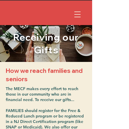
Receiving our
Gifts
How we reach families and
seniors
The MECF makes every effort to reach
those in our community who are in
financial need. To receive our gifts...
FAMILIES should register for the Free &
Reduced Lunch program or be registered
in a NJ Direct Certification program (like
SNAP or Medicaid). We also offer our