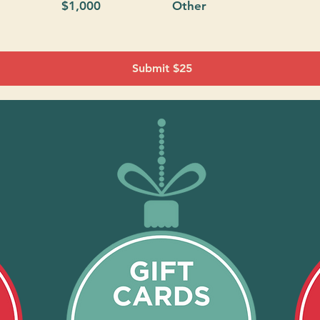
$1,000
Other
Submit $25