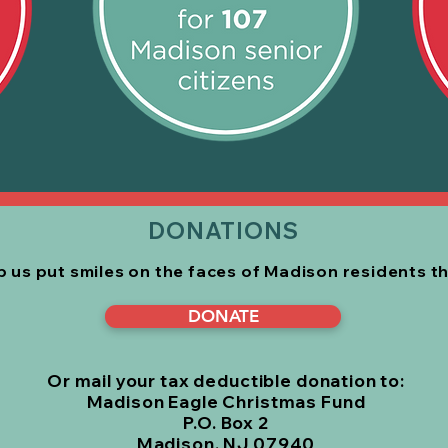
DONATIONS
lp us put smiles on the faces of Madison residents
t
DONATE
Or mail your tax deductible donation to:
Madison Eagle Christmas Fund
P.O. Box 2
Madison, NJ 07940