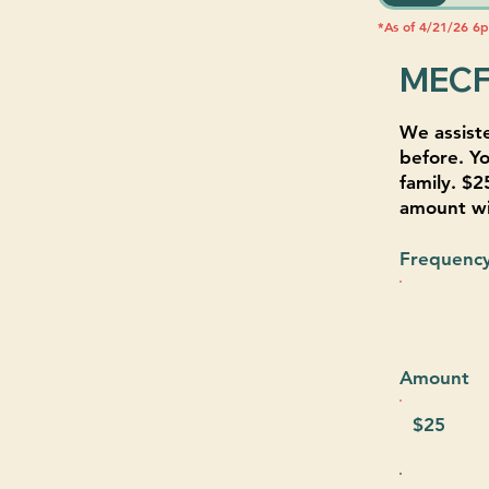
*As of 4/21/26 6
MECF
We assist
before. Yo
family. $2
amount wil
Frequenc
Amount
$25