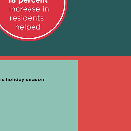
his holiday season!