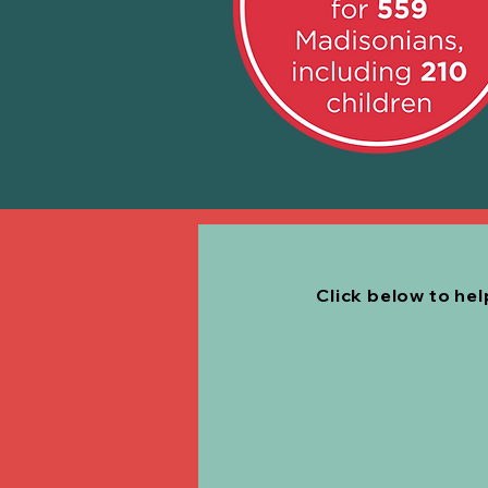
Click below to he