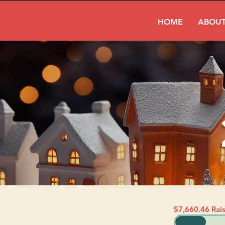
HOME
ABOUT
$7,660.46 Rai