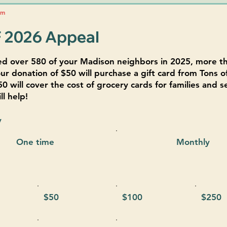
pm
 2026 Appeal
ed over 580 of your Madison neighbors in 2025, more t
ur donation of $50 will purchase a gift card from Tons of
50 will cover the cost of grocery cards for families and s
l help!
y
One time
Monthly
$50
$100
$250