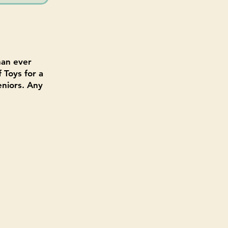
han ever
 Toys for a
eniors. Any