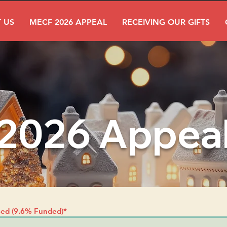
 US
MECF 2026 APPEAL
RECEIVING OUR GIFTS
2026 Appea
sed (9.6% Funded)*