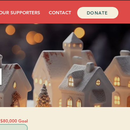
OUR SUPPORTERS
CONTACT
DONATE
l
$80,000 Goal